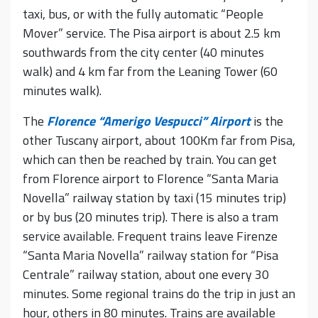
taxi, bus, or with the fully automatic “People
Mover” service. The Pisa airport is about 2.5 km
southwards from the city center (40 minutes
walk) and 4 km far from the Leaning Tower (60
minutes walk).
The
Florence “Amerigo Vespucci” Airport
is the
other Tuscany airport, about 100Km far from Pisa,
which can then be reached by train. You can get
from Florence airport to Florence “Santa Maria
Novella” railway station by taxi (15 minutes trip)
or by bus (20 minutes trip). There is also a tram
service available. Frequent trains leave Firenze
“Santa Maria Novella” railway station for “Pisa
Centrale” railway station, about one every 30
minutes. Some regional trains do the trip in just an
hour, others in 80 minutes. Trains are available