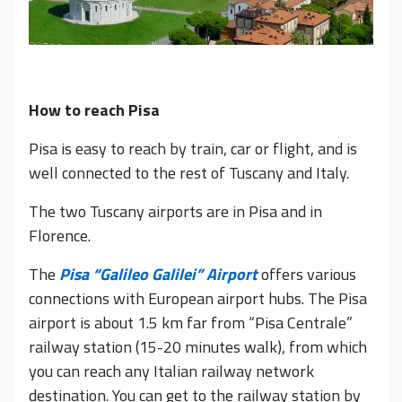
How to reach Pisa
Pisa is easy to reach by train, car or flight, and is
well connected to the rest of Tuscany and Italy.
The two Tuscany airports are in Pisa and in
Florence.
The
Pisa “Galileo Galilei” Airport
offers various
connections with European airport hubs. The Pisa
airport is about 1.5 km far from “Pisa Centrale”
railway station (15-20 minutes walk), from which
you can reach any Italian railway network
destination. You can get to the railway station by