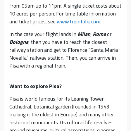
from 05am up to 11pm. A single ticket costs about
10 euros per person. For time table information
and ticket prices, see
www.trenitalia.com
.
In the case your flight lands in
Milan
,
Rome
or
Bologna
, then you have to reach the closest
railway station and get to Florence “Santa Maria
Novella” railway station. Then, you can arrive in
Pisa with a regional train.
Want to explore Pisa?
Pisa is world famous for its Leaning Tower,
Cathedral, botanical garden (founded in 1543
making it the oldest in Europe) and many other
historical monuments. Its cultural life revolves
around museums, cultural associations, cinemas