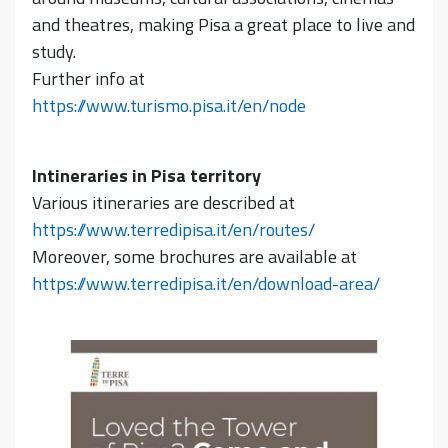
and theatres, making Pisa a great place to live and
study.
Further info at
https://www.turismo.pisa.it/en/node
Intineraries in Pisa territory
Various itineraries are described at
https://www.terredipisa.it/en/routes/
Moreover, some brochures are available at
https://www.terredipisa.it/en/download-area/