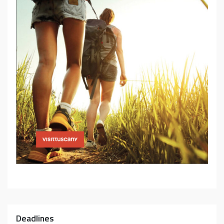
Deadlines