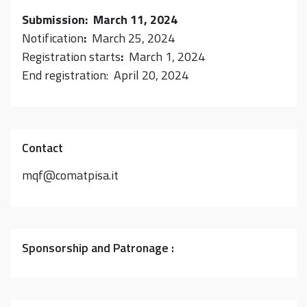
Submission: March 11, 2024
Notification
:
March 25, 2024
Registration starts
:
March 1, 2024
End registration: April 20, 2024
Contact
mqf@comatpisa.it
Sponsorship and Patronage :