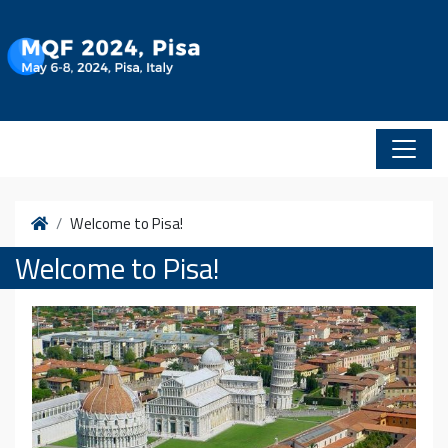
Vai al contenuto
Home
Welcome to Pisa!
Welcome to Pisa!