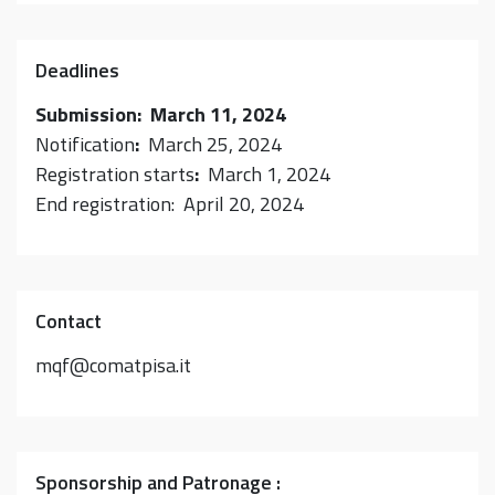
Deadlines
Submission: March 11, 2024
Notification
:
March 25, 2024
Registration starts
:
March 1, 2024
End registration: April 20, 2024
Contact
mqf@comatpisa.it
Sponsorship and Patronage :