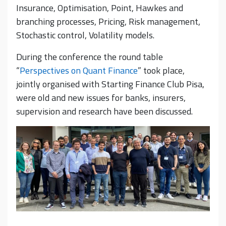
Insurance, Optimisation, Point, Hawkes and
branching processes, Pricing, Risk management,
Stochastic control, Volatility models.
During the conference the round table
“
Perspectives on Quant Finance
” took place,
jointly organised with Starting Finance Club Pisa,
were old and new issues for banks, insurers,
supervision and research have been discussed.