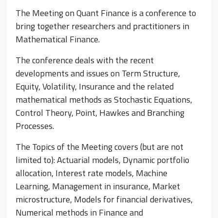
The Meeting on Quant Finance is a conference to
bring together researchers and practitioners in
Mathematical Finance.
The conference deals with the recent
developments and issues on Term Structure,
Equity, Volatility, Insurance and the related
mathematical methods as Stochastic Equations,
Control Theory, Point, Hawkes and Branching
Processes.
The Topics of the Meeting covers (but are not
limited to): Actuarial models, Dynamic portfolio
allocation, Interest rate models, Machine
Learning, Management in insurance, Market
microstructure, Models for financial derivatives,
Numerical methods in Finance and