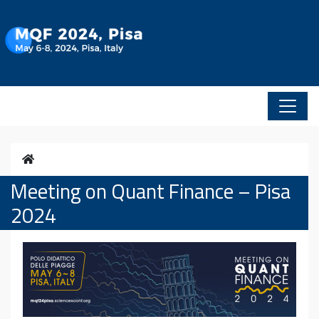
Vai al contenuto
Home
Meeting on Quant Finance – Pisa
2024